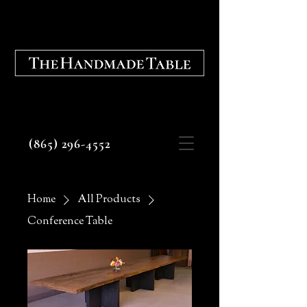
Fine Tables, Cabinetry, and
Architectural Elements
(865) 296-4552
Home
All Products
Conference Table